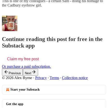
This is one of my colleagues - a certain Sam - doing his homage to
the Cadbury eyebrow girl.
Continue reading this post for free in the
Substack app
Claim my free post
Or purchase a paid subscription.
Previous
Next
© 2026 Alex Byrne
·
Privacy
∙
Terms
∙
Collection notice
Start your Substack
Get the app