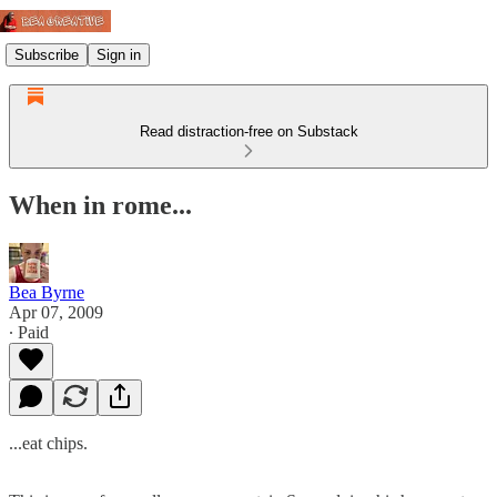
Subscribe
Sign in
Read distraction-free on Substack
When in rome...
Bea Byrne
Apr 07, 2009
∙ Paid
...eat chips.