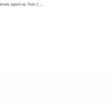
already signed up. Your 2 …