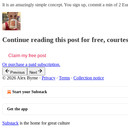
It is an amazingly simple concept. You sign up, commit a min of 2 E
Continue reading this post for free, courte
Claim my free post
Or purchase a paid subscription.
Previous
Next
© 2026 Alex Byrne
·
Privacy
∙
Terms
∙
Collection notice
Start your Substack
Get the app
Substack
is the home for great culture