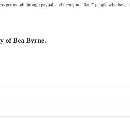
uros per month through paypal, and then you "flattr" people who have 
sy of Bea Byrne.