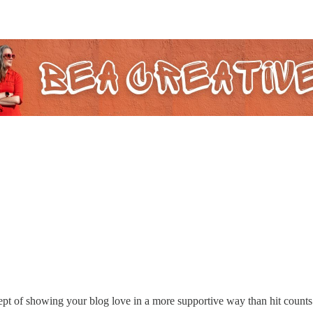
ept of showing your blog love in a more supportive way than hit coun