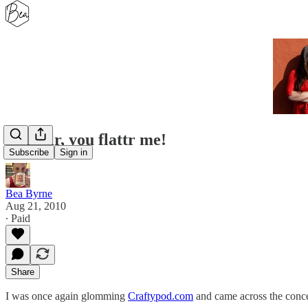
Why sir, you flattr me!
Subscribe
Sign in
Bea Byrne
Aug 21, 2010
∙ Paid
Share
I was once again glomming
Craftypod.com
and came across the conc