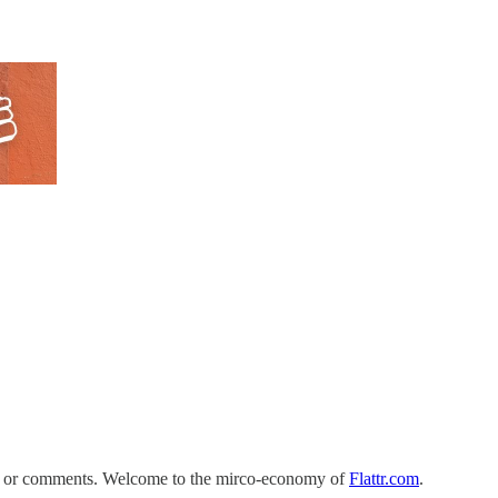
ts or comments. Welcome to the mirco-economy of
Flattr.com
.